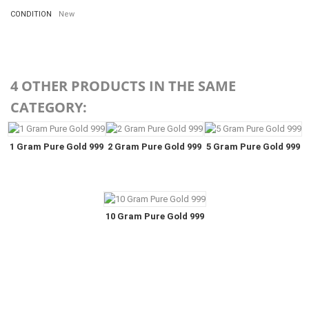
CONDITION
New
4 OTHER PRODUCTS IN THE SAME
CATEGORY:
1 Gram Pure Gold 999
2 Gram Pure Gold 999
5 Gram Pure Gold 999
10 Gram Pure Gold 999