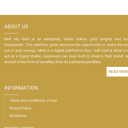
ABOUT US
Mint My Gold is an enterprise, which makes gold simpler and m
transparent. This platform gives everyone the opportunity to make the m
out of your savings. MMG is a digital platform to Buy / Sell Gold & Silver. It will
act as a Digital Wallet, customers can save Gold & Silver in their Wallet. 
encash in the form of jewellery from its partnered jewellers.
READ MOR
INFORMATION
Terms and conditions of use
Privacy Policy
disclaimer