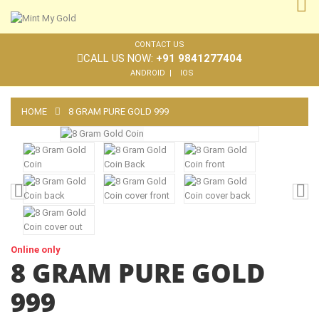
CONTACT US
CALL US NOW:
+91 9841277404
ANDROID |
IOS
HOME
8 GRAM PURE GOLD 999
Online only
8 GRAM PURE GOLD
999