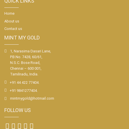
QUICK LINKS
Home
About us
Contact us
MINT MY GOLD
1, Narasima Dasari Lane,
P.B.No. 7428, 60/61,
N.S.C. Bose Road,
Chennai – 600 001,
Tamilnadu, India.
+91 44 422 77404.
+91 9841277404.
mintmygold@hotmail.com
FOLLOW US